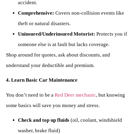
accident.
Comprehensive:
Covers non-collision events like
theft or natural disasters.
Uninsured/Underinsured Motorist:
Protects you if
someone else is at fault but lacks coverage.
Shop around for quotes, ask about discounts, and
understand your deductible and premium.
4. Learn Basic Car Maintenance
You don’t need to be a
Red Deer mechanic
, but knowing
some basics will save you money and stress.
Check and top up fluids
(oil, coolant, windshield
washer, brake fluid)