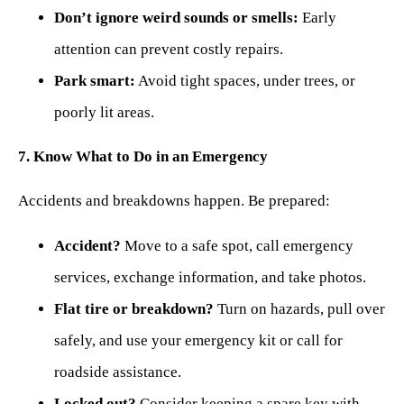
Don’t ignore weird sounds or smells:
Early
attention can prevent costly repairs.
Park smart:
Avoid tight spaces, under trees, or
poorly lit areas.
7. Know What to Do in an Emergency
Accidents and breakdowns happen. Be prepared:
Accident?
Move to a safe spot, call emergency
services, exchange information, and take photos.
Flat tire or breakdown?
Turn on hazards, pull over
safely, and use your emergency kit or call for
roadside assistance.
Locked out?
Consider keeping a spare key with