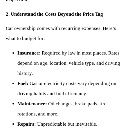
2. Understand the Costs Beyond the Price Tag
Car ownership comes with recurring expenses. Here’s
what to budget for:
Insurance:
Required by law in most places. Rates
depend on age, location, vehicle type, and driving
history.
Fuel:
Gas or electricity costs vary depending on
driving habits and fuel efficiency.
Maintenance:
Oil changes, brake pads, tire
rotations, and more.
Repairs:
Unpredictable but inevitable.