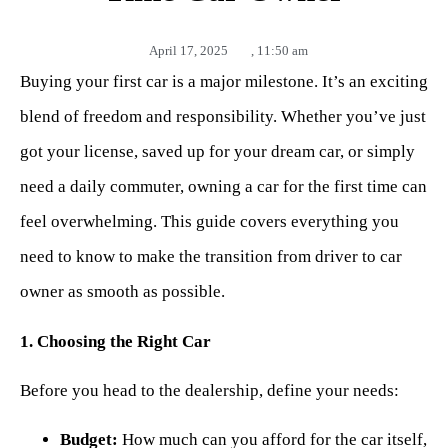
April 17, 2025
,
11:50 am
Buying your first car is a major milestone. It’s an exciting
blend of freedom and responsibility. Whether you’ve just
got your license, saved up for your dream car, or simply
need a daily commuter, owning a car for the first time can
feel overwhelming. This guide covers everything you
need to know to make the transition from driver to car
owner as smooth as possible.
1. Choosing the Right Car
Before you head to the dealership, define your needs:
Budget:
How much can you afford for the car itself,