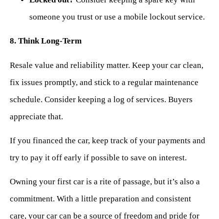
someone you trust or use a mobile lockout service.
8. Think Long-Term
Resale value and reliability matter. Keep your car clean,
fix issues promptly, and stick to a regular maintenance
schedule. Consider keeping a log of services. Buyers
appreciate that.
If you financed the car, keep track of your payments and
try to pay it off early if possible to save on interest.
Owning your first car is a rite of passage, but it’s also a
commitment. With a little preparation and consistent
care, your car can be a source of freedom and pride for