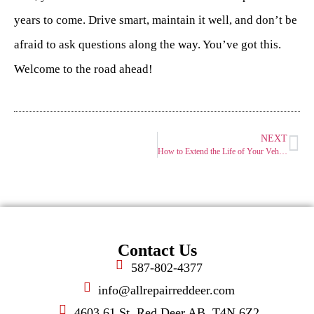
years to come. Drive smart, maintain it well, and don’t be
afraid to ask questions along the way. You’ve got this.
Welcome to the road ahead!
NEXT
How to Extend the Life of Your Vehicle: Habits That Work
Contact Us
587-802-4377
info@allrepairreddeer.com
4603 61 St, Red Deer AB, T4N 6Z2