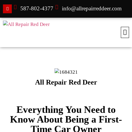
587-802-4377
info@allrepairreddeer.com
All Repair Red Deer
Everything You Need to
Know About Being a First-
Time Car Owner