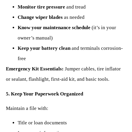
Monitor tire pressure
and tread
Change wiper blades
as needed
Know your maintenance schedule
(it’s in your
owner’s manual)
Keep your battery clean
and terminals corrosion-
free
Emergency Kit Essentials:
Jumper cables, tire inflator
or sealant, flashlight, first-aid kit, and basic tools.
5. Keep Your Paperwork Organized
Maintain a file with:
Title or loan documents