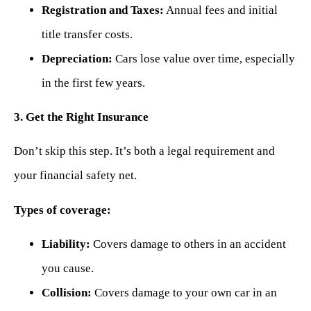
Registration and Taxes:
Annual fees and initial
title transfer costs.
Depreciation:
Cars lose value over time, especially
in the first few years.
3. Get the Right Insurance
Don’t skip this step. It’s both a legal requirement and
your financial safety net.
Types of coverage:
Liability:
Covers damage to others in an accident
you cause.
Collision:
Covers damage to your own car in an