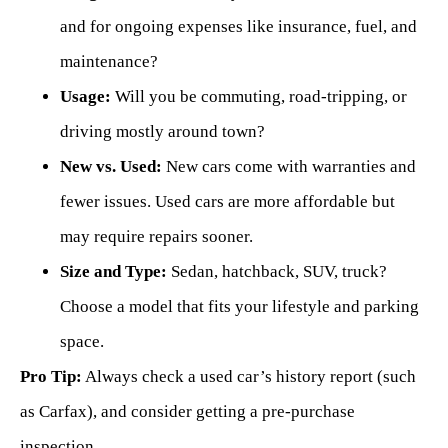
and for ongoing expenses like insurance, fuel, and
maintenance?
Usage:
Will you be commuting, road-tripping, or
driving mostly around town?
New vs. Used:
New cars come with warranties and
fewer issues. Used cars are more affordable but
may require repairs sooner.
Size and Type:
Sedan, hatchback, SUV, truck?
Choose a model that fits your lifestyle and parking
space.
Pro Tip:
Always check a used car’s history report (such
as Carfax), and consider getting a pre-purchase
inspection.