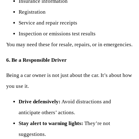
Insurance information
Registration
Service and repair receipts
Inspection or emissions test results
You may need these for resale, repairs, or in emergencies.
6. Be a Responsible Driver
Being a car owner is not just about the car. It’s about how
you use it.
Drive defensively:
Avoid distractions and
anticipate others’ actions.
Stay alert to warning lights:
They’re not
suggestions.