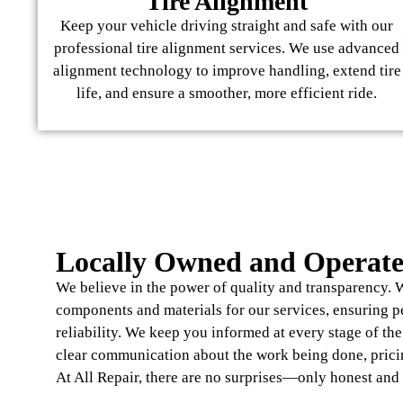
Tire Alignment
Keep your vehicle driving straight and safe with our
professional tire alignment services. We use advanced
alignment technology to improve handling, extend tire
life, and ensure a smoother, more efficient ride.
Locally Owned and Operat
We believe in the power of quality and transparency. W
components and materials for our services, ensuring 
reliability. We keep you informed at every stage of th
clear communication about the work being done, prici
At All Repair, there are no surprises—only honest and 