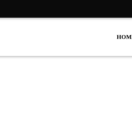
HOM
All Repair