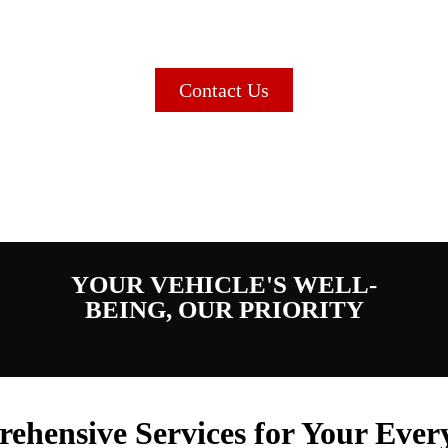
Service Mechanic Shop in Re
Contact Us
YOUR VEHICLE'S WELL-
BEING, OUR PRIORITY
ehensive Services for Your Ever