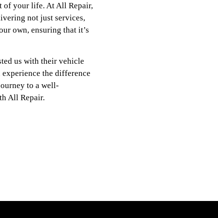
 of your life. At All Repair,
vering not just services,
our own, ensuring that it’s
ted us with their vehicle
d experience the difference
journey to a well-
h All Repair.