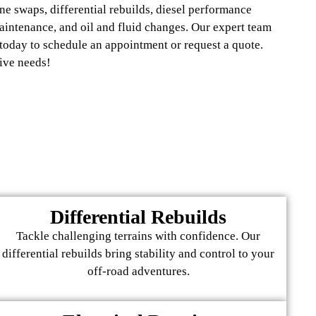
ne swaps, differential rebuilds, diesel performance
maintenance, and oil and fluid changes. Our expert team
 today to schedule an appointment or request a quote.
ive needs!
Differential Rebuilds
Tackle challenging terrains with confidence. Our
differential rebuilds bring stability and control to your
off-road adventures.