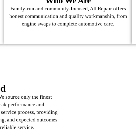
Who We Are
Family-run and community-focused, All Repair offers
honest communication and quality workmanship, from
engine swaps to complete automotive care.
ed
e source only the finest
peak performance and
e service process, providing
ng, and expected outcomes.
reliable service.