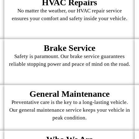
HVAC Repairs
No matter the weather, our HVAC repair service
ensures your comfort and safety inside your vehicle.
Brake Service
Safety is paramount. Our brake service guarantees
reliable stopping power and peace of mind on the road.
General Maintenance
Preventative care is the key to a long-lasting vehicle.
Our general maintenance service keeps your vehicle in
peak condition.