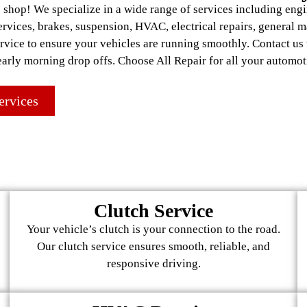
shop! We specialize in a wide range of services including engi
services, brakes, suspension, HVAC, electrical repairs, general 
ervice to ensure your vehicles are running smoothly. Contact us
early morning drop offs. Choose All Repair for all your automot
ervices
Clutch Service
Your vehicle’s clutch is your connection to the road.
Our clutch service ensures smooth, reliable, and
responsive driving.