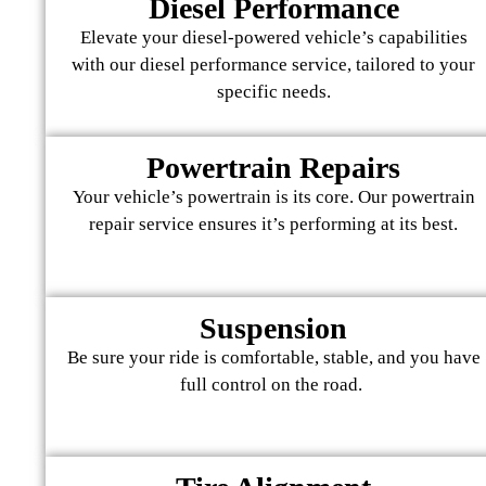
Diesel Performance
Elevate your diesel-powered vehicle’s capabilities
with our diesel performance service, tailored to your
specific needs.
Powertrain Repairs
Your vehicle’s powertrain is its core. Our powertrain
repair service ensures it’s performing at its best.
Suspension
Be sure your ride is comfortable, stable, and you have
full control on the road.