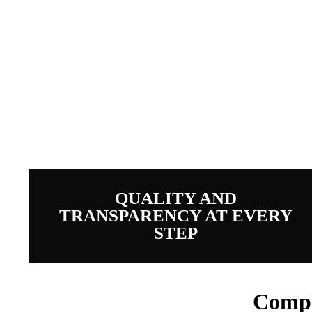
Full 
QUALITY AND
TRANSPARENCY AT EVERY
STEP
Compr