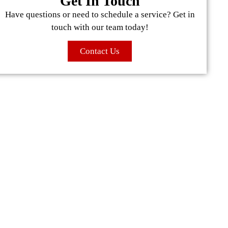
Get In Touch
Have questions or need to schedule a service? Get in
touch with our team today!
Contact Us