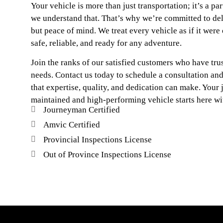
Your vehicle is more than just transportation; it’s a part
we understand that. That’s why we’re committed to deli
but peace of mind. We treat every vehicle as if it were 
safe, reliable, and ready for any adventure.
Join the ranks of our satisfied customers who have trus
needs. Contact us today to schedule a consultation an
that expertise, quality, and dedication can make. Your 
maintained and high-performing vehicle starts here wit
Journeyman Certified
Amvic Certified
Provincial Inspections License
Out of Province Inspections License