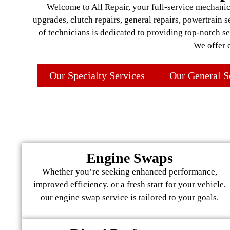
Welcome to All Repair, your full-service mechanic 
upgrades, clutch repairs, general repairs, powertrain 
of technicians is dedicated to providing top-notch s
We offer 
Our Specialty Services
Our General S
Engine Swaps
Whether you’re seeking enhanced performance,
improved efficiency, or a fresh start for your vehicle,
our engine swap service is tailored to your goals.