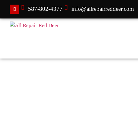
587-802-4377
info@allrepairreddeer.com