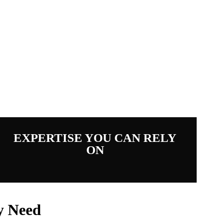
d Deer
EXPERTISE YOU CAN RELY
ON
y Need