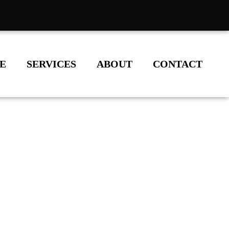
E
SERVICES
ABOUT
CONTACT