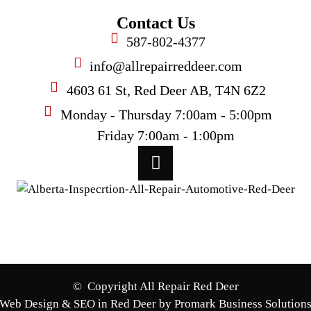
Contact Us
587-802-4377
info@allrepairreddeer.com
4603 61 St, Red Deer AB, T4N 6Z2
Monday - Thursday 7:00am - 5:00pm
Friday 7:00am - 1:00pm
© Copyright All Repair Red Deer
Web Design & SEO in Red Deer by Promark Business Solution