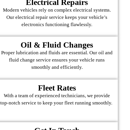
Electrical Repairs
Modern vehicles rely on complex electrical systems.
Our electrical repair service keeps your vehicle’s
electronics functioning flawlessly.
Oil & Fluid Changes
Proper lubrication and fluids are essential. Our oil and
fluid change service ensures your vehicle runs
smoothly and efficiently.
Fleet Rates
With a team of experienced technicians, we provide
top-notch service to keep your fleet running smoothly.