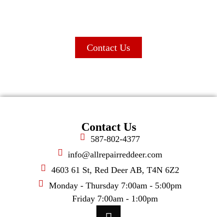
wide range of automotive solutions.
Contact Us
Contact Us
587-802-4377
info@allrepairreddeer.com
4603 61 St, Red Deer AB, T4N 6Z2
Monday - Thursday 7:00am - 5:00pm
Friday 7:00am - 1:00pm