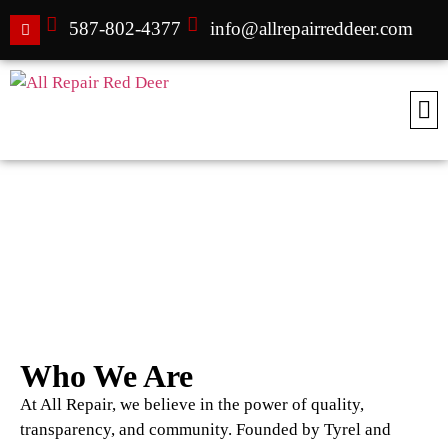
587-802-4377
info@allrepairreddeer.com
About All Repair
Who We Are
At All Repair, we believe in the power of quality,
transparency, and community. Founded by Tyrel and