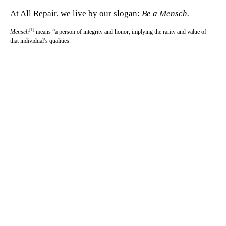
At All Repair, we live by our slogan:
Be a Mensch.
[1]
Mensch
means “a person of integrity and honor, implying the rarity and value of
that individual’s qualities.
Family-Owned. Community-
Focused. Service You Can Trust —
Call Us Today!
Our skilled technicians are committed to providing a