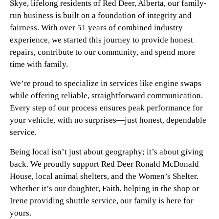
Skye, lifelong residents of Red Deer, Alberta, our family-
run business is built on a foundation of integrity and
fairness. With over 51 years of combined industry
experience, we started this journey to provide honest
repairs, contribute to our community, and spend more
time with family.
We’re proud to specialize in services like engine swaps
while offering reliable, straightforward communication.
Every step of our process ensures peak performance for
your vehicle, with no surprises—just honest, dependable
service.
Being local isn’t just about geography; it’s about giving
back. We proudly support Red Deer Ronald McDonald
House, local animal shelters, and the Women’s Shelter.
Whether it’s our daughter, Faith, helping in the shop or
Irene providing shuttle service, our family is here for
yours.